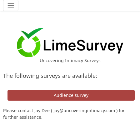
Tools
Uncovering Intimacy Surveys
The following surveys are available:
Audience survey
Please contact Jay Dee (
jay@uncoveringintimacy.com
) for
further assistance.